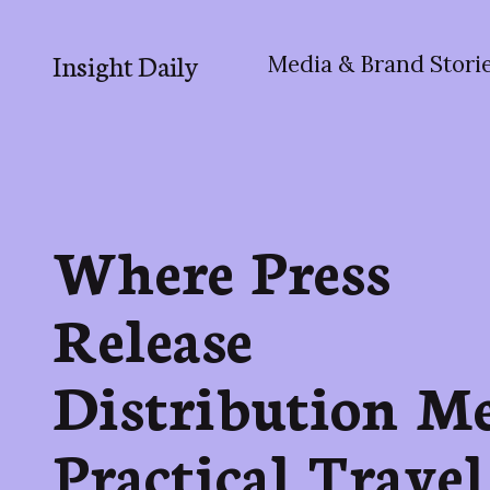
Insight Daily
Media & Brand Stori
Where Press
Release
Distribution Me
Practical Travel