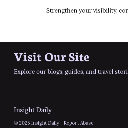
Strengthen your visibility, c
Visit Our Site
Explore our blogs, guides, and travel stor
Insight Daily
© 2025 Insight Daily
Report Abuse