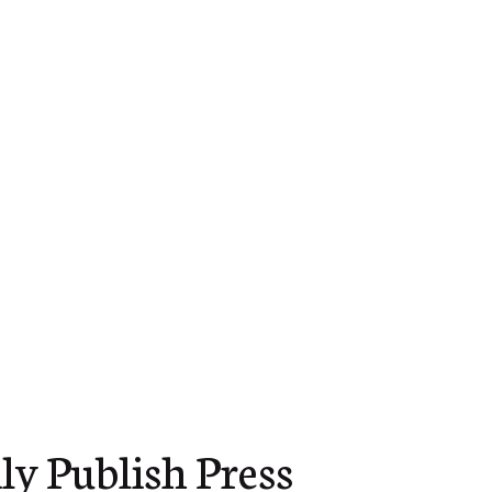
ly Publish Press