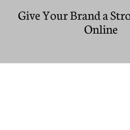
Give Your Brand a Str
Online