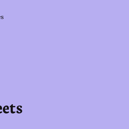
es
ets