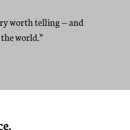
ory worth telling — and
 the world.”
e.