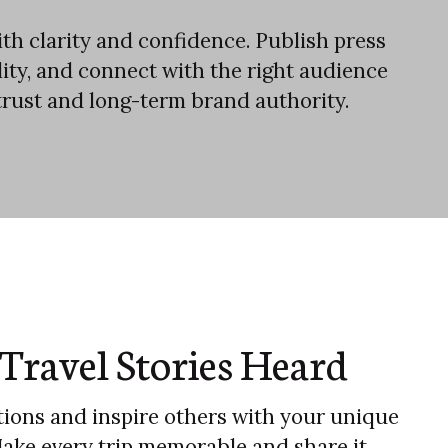
th clarity and confidence. Publish press
ility, and connect with the right audience
trust and long-term brand authority.
Travel Stories Heard
ions and inspire others with your unique
Make every trip memorable and share it