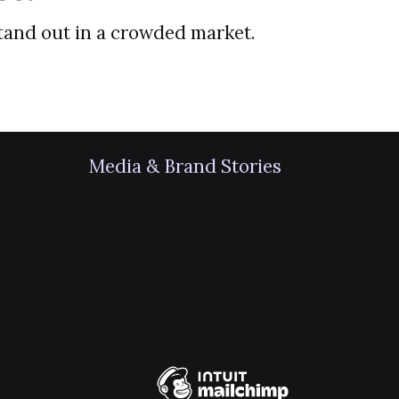
stand out in a crowded market.
Media & Brand Stories