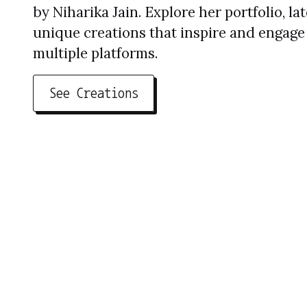
by Niharika Jain. Explore her portfolio, la
unique creations that inspire and engage
multiple platforms.
See Creations