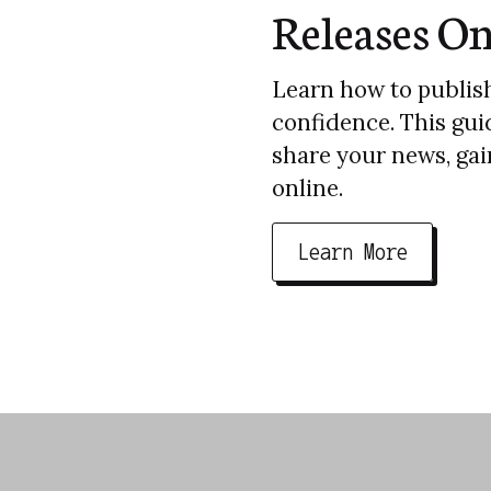
Releases On
Learn how to publish
confidence. This gui
share your news, gain
online.
Learn More