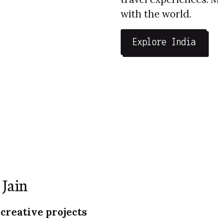
with the world.
Explore India
 Jain
 creative projects