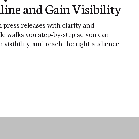
line and Gain Visibility
 press releases with clarity and
de walks you step‑by‑step so you can
 visibility, and reach the right audience