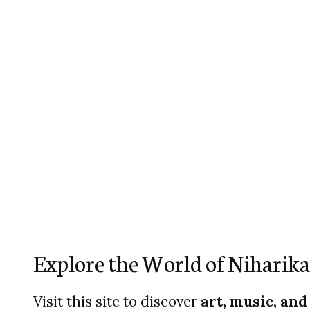
Explore the World of Niharika
Visit this site to discover
art, music, and