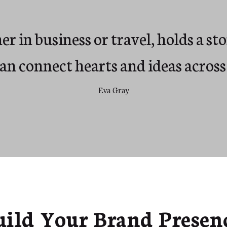
r in business or travel, holds a st
can connect hearts and ideas across
Eva Gray
uild Your Brand Presenc