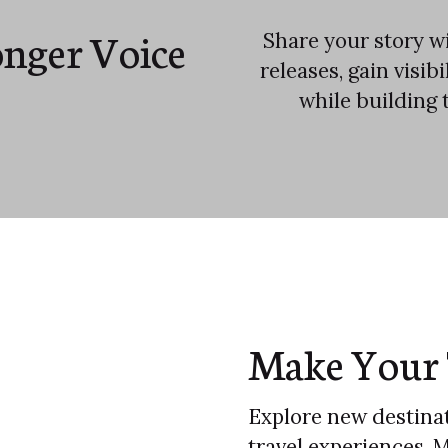
onger Voice
Share your story wi
releases, gain visib
while building 
Make Your 
Explore new destinat
travel experiences. 