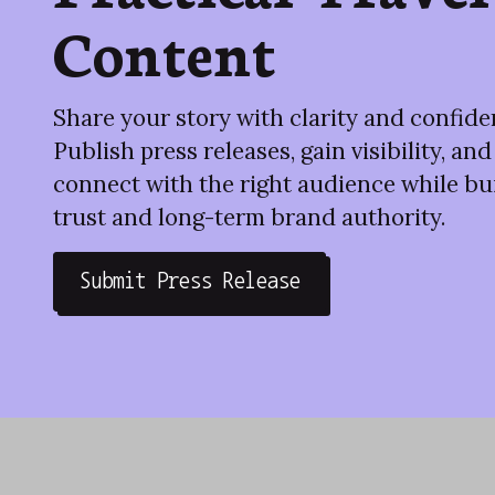
Content
Share your story with clarity and confide
Publish press releases, gain visibility, and
connect with the right audience while bu
trust and long-term brand authority.
Submit Press Release