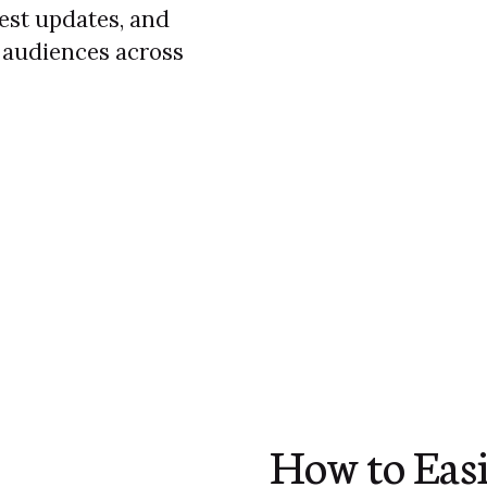
test updates, and
 audiences across
How to Easi