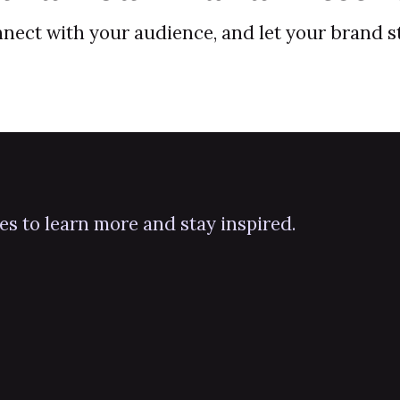
onnect with your audience, and let your brand 
ies to learn more and stay inspired.