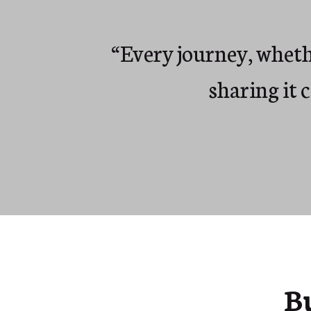
“Every journey, whethe
sharing it 
B